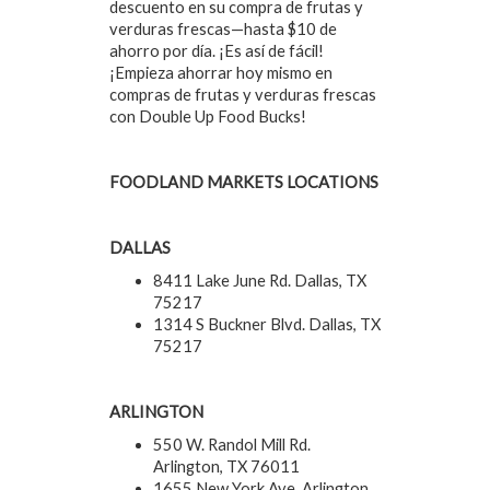
descuento en su compra de frutas y
verduras frescas—hasta $10 de
ahorro por día. ¡Es así de fácil!
¡Empieza ahorrar hoy mismo en
compras de frutas y verduras frescas
con Double Up Food Bucks!
FOODLAND MARKETS LOCATIONS
DALLAS
8411 Lake June Rd. Dallas, TX
75217
1314 S Buckner Blvd. Dallas, TX
75217
ARLINGTON
550 W. Randol Mill Rd.
Arlington, TX 76011
1655 New York Ave. Arlington,