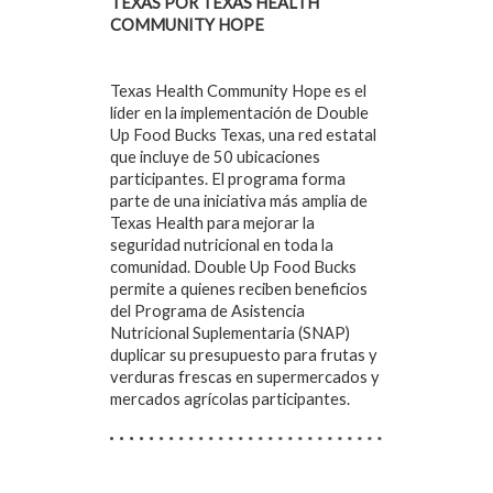
TEXAS POR TEXAS HEALTH
COMMUNITY HOPE
Texas Health Community Hope es el
líder en la implementación de Double
Up Food Bucks Texas, una red estatal
que incluye de 50 ubicaciones
participantes. El programa forma
parte de una iniciativa más amplia de
Texas Health para mejorar la
seguridad nutricional en toda la
comunidad. Double Up Food Bucks
permite a quienes reciben beneficios
del Programa de Asistencia
Nutricional Suplementaria (SNAP)
duplicar su presupuesto para frutas y
verduras frescas en supermercados y
mercados agrícolas participantes.