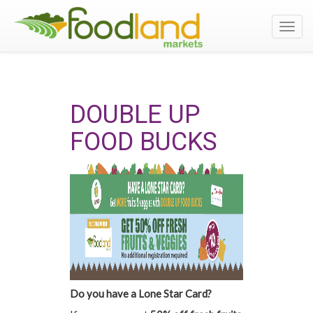
Toggl
navig
DOUBLE UP
FOOD BUCKS
Do you have a Lone Star Card?