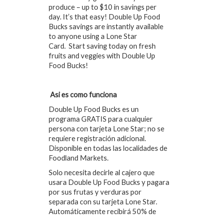
produce – up to $10 in savings per
day. It’s that easy! Double Up Food
Bucks savings are instantly available
to anyone using a Lone Star
Card. Start saving today on fresh
fruits and veggies with Double Up
Food Bucks!
Asi es como funciona
Double Up Food Bucks es un
programa GRATIS para cualquier
persona con tarjeta Lone Star; no se
requiere registración adicional.
Disponible en todas las localidades de
Foodland Markets.
Solo necesita decirle al cajero que
usara Double Up Food Bucks y pagara
por sus frutas y verduras por
separada con su tarjeta Lone Star.
Automáticamente recibirá 50% de