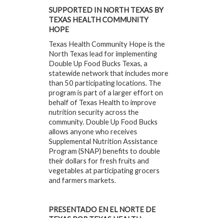
SUPPORTED IN NORTH TEXAS BY
TEXAS HEALTH COMMUNITY
HOPE
Texas Health Community Hope is the
North Texas lead for implementing
Double Up Food Bucks Texas, a
statewide network that includes more
than 50 participating locations. The
program is part of a larger effort on
behalf of Texas Health to improve
nutrition security across the
community. Double Up Food Bucks
allows anyone who receives
Supplemental Nutrition Assistance
Program (SNAP) benefits to double
their dollars for fresh fruits and
vegetables at participating grocers
and farmers markets.
PRESENTADO EN EL NORTE DE