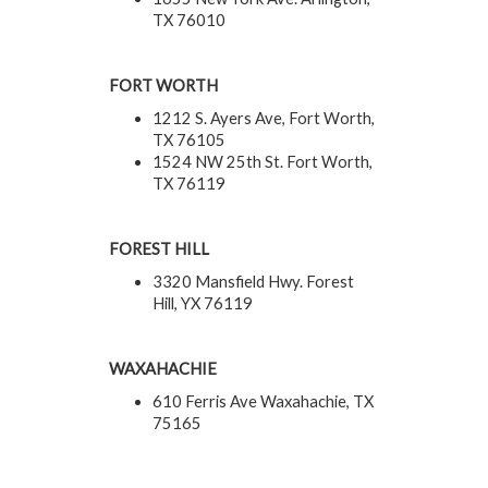
TX 76010
FORT WORTH
1212 S. Ayers Ave, Fort Worth,
TX 76105
1524 NW 25th St. Fort Worth,
TX 76119
FOREST HILL
3320 Mansfield Hwy. Forest
Hill, YX 76119
WAXAHACHIE
610 Ferris Ave Waxahachie, TX
75165