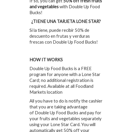
If so, you can get
50% off fresh fruits
and vegetables
with Double Up Food
Bucks!
¿TIENE UNA TARJETA LONE STAR?
Si la tiene, puede recibir 50% de
descuento en frutas y verduras
frescas con Double Up Food Bucks!
HOW IT WORKS
Double Up Food Bucks is a FREE
program for anyone with a Lone Star
Card; no additional registration is
required. Available at all Foodland
Markets location
All you have to do is notify the cashier
that you are taking advantage
of Double Up Food Bucks and pay for
your fruits and vegetables separately
using your Lone Star Card. You will
automatically get 50% off your