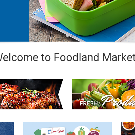
elcome to Foodland Marke
PRODUCE
DEPARTMENT
DOUBLE
REC
UP