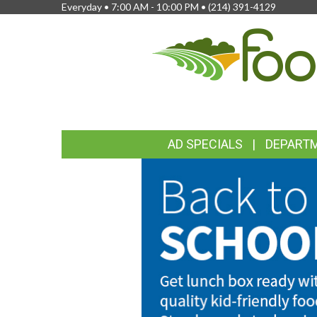
Everyday • 7:00 AM - 10:00 PM •
(214) 391-4129
FEATURED
AD SPECIALS
DEPART
LINKS
WELCOME
BACK
TO
TO
SCHOOL
FOODLAND
MARKETS