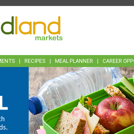
TOP
FEATURES
MENTS
RECIPES
MEAL PLANNER
CAREER OPP