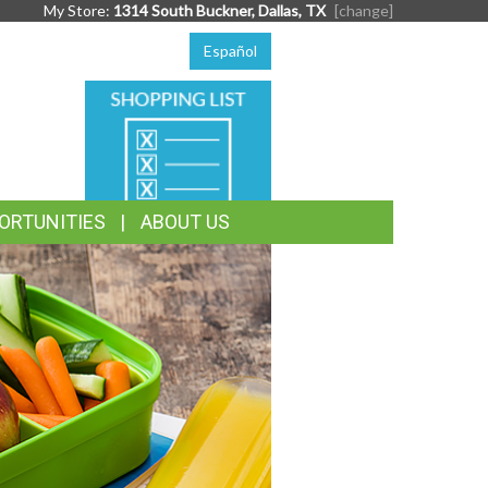
My Store:
1314 South Buckner, Dallas, TX
[change]
Español
SHOPPING
LIST
ORTUNITIES
ABOUT US
TASTE
THE
SEASON