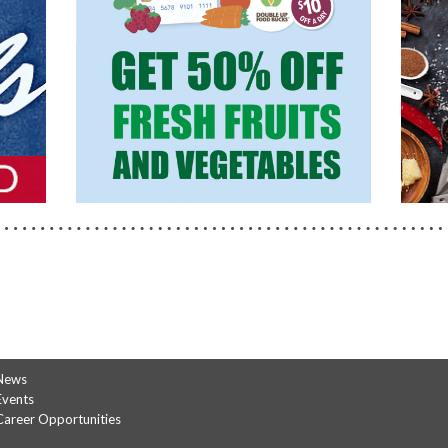
FOOD
BUCKS
News
Events
Career Opportunities