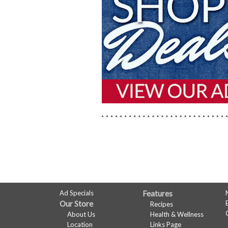
WEBSITE
FEATURES
FULL
Ad Specials
Features
Our Store
Recipes
SITE
About Us
Health & Wellness
Location
Links Page