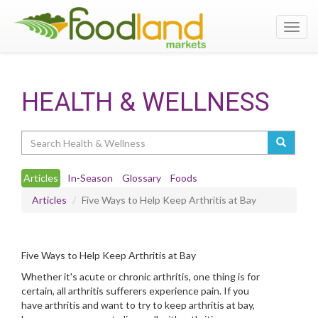
Toggl
navig
HEALTH & WELLNESS
Search
Articles
In-Season
Glossary
Foods
Articles
Five Ways to Help Keep Arthritis at Bay
Five Ways to Help Keep Arthritis at Bay
Whether it's acute or chronic arthritis, one thing is for
certain, all arthritis sufferers experience pain. If you
have arthritis and want to try to keep arthritis at bay,