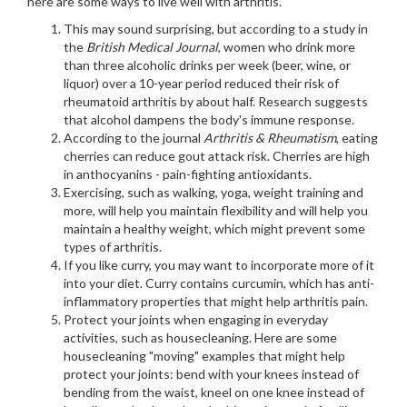
here are some ways to live well with arthritis.
This may sound surprising, but according to a study in
the
British Medical Journal
, women who drink more
than three alcoholic drinks per week (beer, wine, or
liquor) over a 10-year period reduced their risk of
rheumatoid arthritis by about half. Research suggests
that alcohol dampens the body's immune response.
According to the journal
Arthritis & Rheumatism
, eating
cherries can reduce gout attack risk. Cherries are high
in anthocyanins - pain-fighting antioxidants.
Exercising, such as walking, yoga, weight training and
more, will help you maintain flexibility and will help you
maintain a healthy weight, which might prevent some
types of arthritis.
If you like curry, you may want to incorporate more of it
into your diet. Curry contains curcumin, which has anti-
inflammatory properties that might help arthritis pain.
Protect your joints when engaging in everyday
activities, such as housecleaning. Here are some
housecleaning "moving" examples that might help
protect your joints: bend with your knees instead of
bending from the waist, kneel on one knee instead of