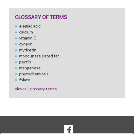
GLOSSARY OF TERMS
elegiac acid
calcium
vitamin C
cynarin
myricetin
monounsaturated fat
pectin
manganese
phytochemicals
folate
view all glossary terms
SOCIAL
Goto to our Facebook page