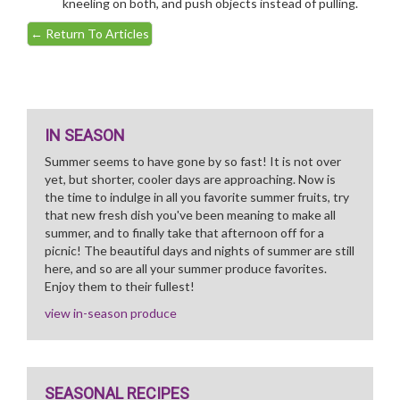
kneeling on both, and push objects instead of pulling.
←
Return To Articles
IN SEASON
Summer seems to have gone by so fast! It is not over
yet, but shorter, cooler days are approaching. Now is
the time to indulge in all you favorite summer fruits, try
that new fresh dish you've been meaning to make all
summer, and to finally take that afternoon off for a
picnic! The beautiful days and nights of summer are still
here, and so are all your summer produce favorites.
Enjoy them to their fullest!
view in-season produce
SEASONAL RECIPES