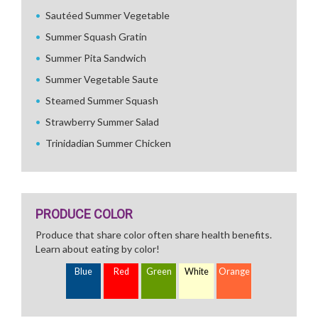
Sautéed Summer Vegetable
Summer Squash Gratin
Summer Pita Sandwich
Summer Vegetable Saute
Steamed Summer Squash
Strawberry Summer Salad
Trinidadian Summer Chicken
PRODUCE COLOR
Produce that share color often share health benefits.
Learn about eating by color!
Blue
Red
Green
White
Orange