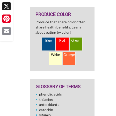
Facebook
PRODUCE COLOR
X
Produce that share color often
Pinterest
share health benefits. Learn
about eating by color!
Email
Blue
Red
Green
White
Orange
GLOSSARY OF TERMS
phenolic acids
thiamine
antioxidants
catechin
vitamin C