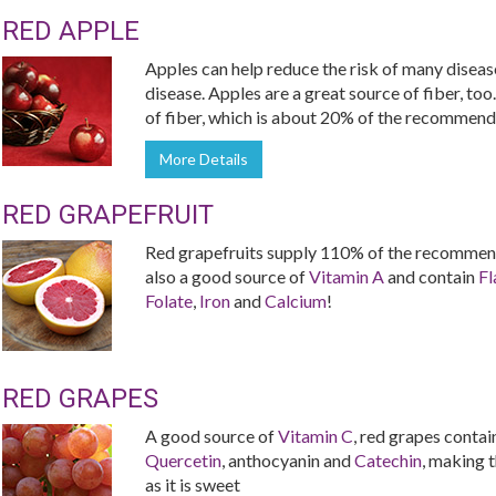
RED APPLE
Apples can help reduce the risk of many diseas
disease. Apples are a great source of fiber, too
of fiber, which is about 20% of the recommende
More Details
RED GRAPEFRUIT
Red grapefruits supply 110% of the recommend
also a good source of
Vitamin A
and contain
Fl
Folate
,
Iron
and
Calcium
!
RED GRAPES
A good source of
Vitamin C
, red grapes contai
Quercetin
, anthocyanin and
Catechin
, making t
as it is sweet