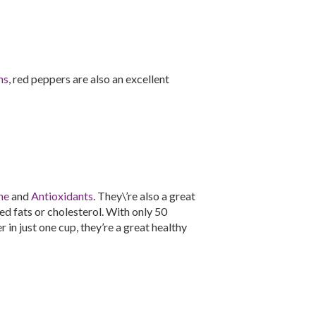
ns
, red peppers are also an excellent
ne
and
Antioxidants
. They\’re also a great
d fats or cholesterol. With only 50
 in just one cup, they’re a great healthy