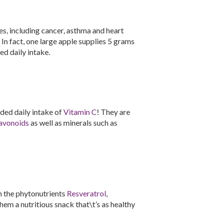
es, including cancer, asthma and heart
. In fact, one large apple supplies 5 grams
d daily intake.
ed daily intake of
Vitamin C
! They are
avonoids
as well as minerals such as
n the phytonutrients
Resveratrol
,
hem a nutritious snack that\t’s as healthy