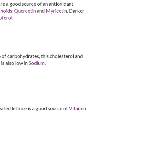
 are a good source of an antioxidant
onoids
,
Quercetin
and
Myricetin
. Darker
ferol
.
of carbohydrates, this cholesterol and
 is also low in
Sodium
.
-leafed lettuce is a good source of
Vitamin