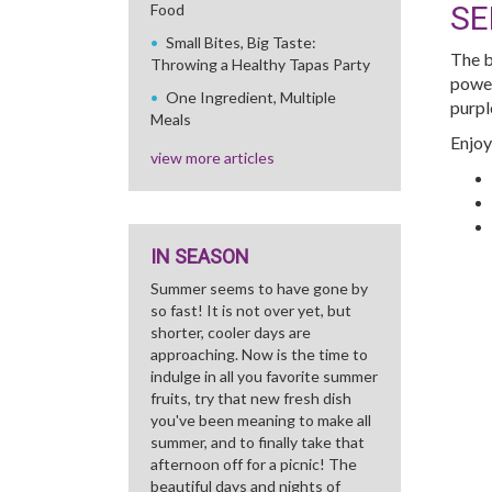
SE
Food
Small Bites, Big Taste:
The b
Throwing a Healthy Tapas Party
power
One Ingredient, Multiple
purpl
Meals
Enjoy
view more articles
IN SEASON
Summer seems to have gone by
so fast! It is not over yet, but
shorter, cooler days are
approaching. Now is the time to
indulge in all you favorite summer
fruits, try that new fresh dish
you've been meaning to make all
summer, and to finally take that
afternoon off for a picnic! The
beautiful days and nights of