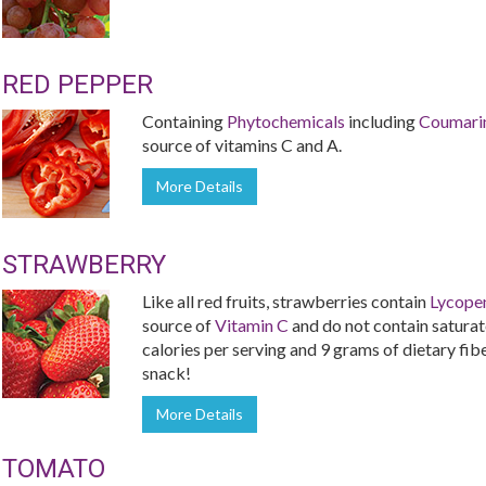
RED PEPPER
Containing
Phytochemicals
including
Coumari
source of vitamins C and A.
More Details
STRAWBERRY
Like all red fruits, strawberries contain
Lycope
source of
Vitamin C
and do not contain saturate
calories per serving and 9 grams of dietary fiber
snack!
More Details
TOMATO