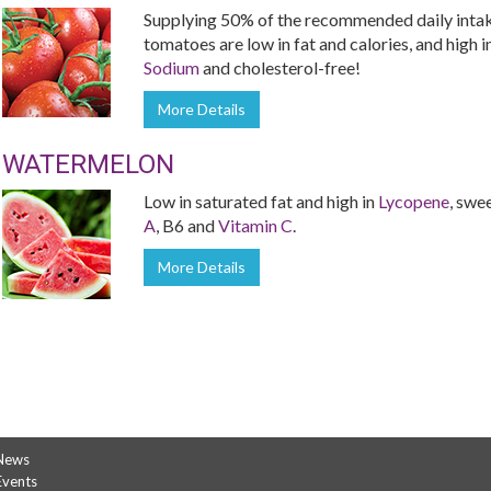
Supplying 50% of the recommended daily inta
tomatoes are low in fat and calories, and high i
Sodium
and cholesterol-free!
More Details
WATERMELON
Low in saturated fat and high in
Lycopene
, swe
A
, B6 and
Vitamin C
.
More Details
News
Events