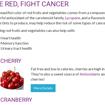
E RED, FIGHT CANCER
eautiful color of red fruits and vegetables comes from a compoun
ful antioxidant of the carotenoid family,
Lycopene
, and a flavono
e tints to produce, may help reduce the risk of some types of cance
ing red fruits and vegetables can also help with:
Heart health
Memory function
Urinary tract health
CHERRY
Fat free and low in calories, cherries are high i
They're also a sweet source of
Antioxidants
a
cherries!
More Details
CRANBERRY