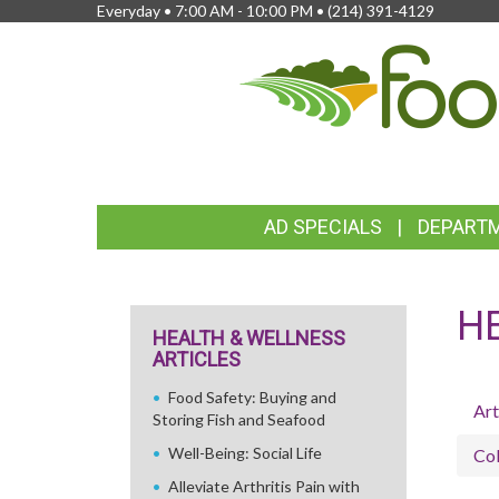
Everyday • 7:00 AM - 10:00 PM •
(214) 391-4129
FEATURED
AD SPECIALS
DEPART
LINKS
H
HEALTH & WELLNESS
ARTICLES
Food Safety: Buying and
Art
Storing Fish and Seafood
Well-Being: Social Life
Col
Alleviate Arthritis Pain with