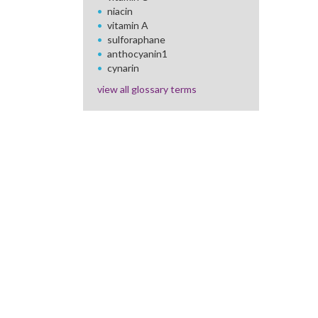
niacin
vitamin A
sulforaphane
anthocyanin1
cynarin
view all glossary terms