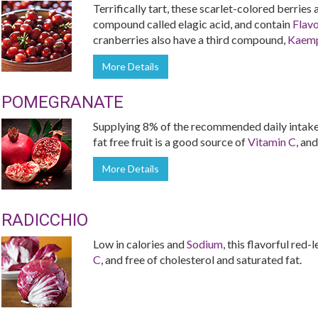
Terrifically tart, these scarlet-colored berries
compound called elagic acid, and contain
Flav
cranberries also have a third compound,
Kaemp
More Details
POMEGRANATE
Supplying 8% of the recommended daily intake 
fat free fruit is a good source of
Vitamin C
, and
More Details
RADICCHIO
Low in calories and
Sodium
, this flavorful red
C
, and free of cholesterol and saturated fat.