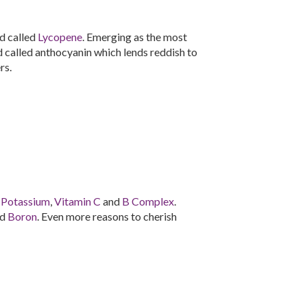
d called
Lycopene
. Emerging as the most
id called anthocyanin which lends reddish to
rs.
n
Potassium
,
Vitamin C
and
B Complex
.
nd
Boron
. Even more reasons to cherish