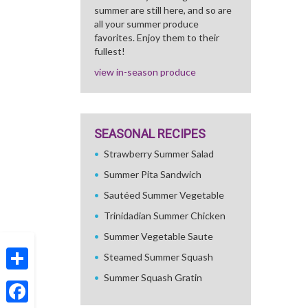
summer are still here, and so are
all your summer produce
favorites. Enjoy them to their
fullest!
view in-season produce
SEASONAL RECIPES
Strawberry Summer Salad
Summer Pita Sandwich
Sautéed Summer Vegetable
Trinidadian Summer Chicken
Summer Vegetable Saute
Steamed Summer Squash
Summer Squash Gratin
Share