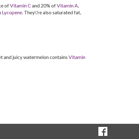
ke of
Vitamin C
and 20% of
Vitamin A
,
n
Lycopene
. They\'re also saturated fat,
et and juicy watermelon contains
Vitamin
SOCIAL
Goto to our Fac
MEDIA