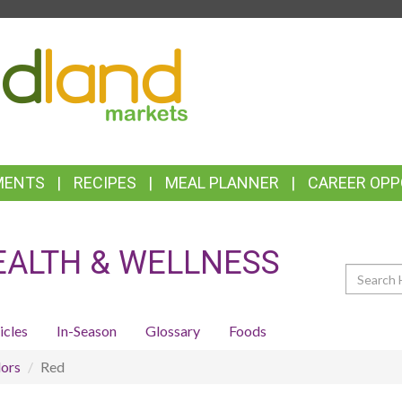
TOP
FEATURES
MENTS
RECIPES
MEAL PLANNER
CAREER OPP
EALTH & WELLNESS
Search
icles
In-Season
Glossary
Foods
ors
Red