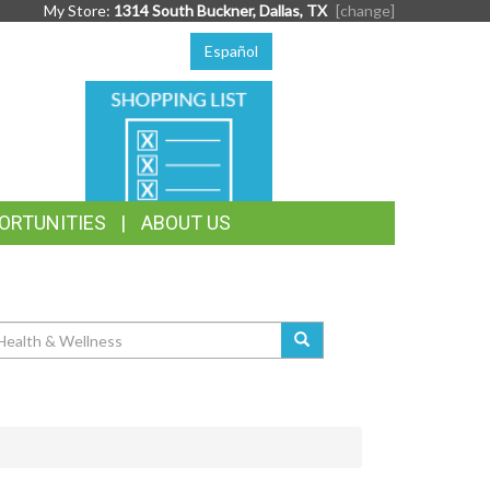
My Store:
1314 South Buckner, Dallas, TX
[change]
Español
SHOPPING
LIST
ORTUNITIES
ABOUT US