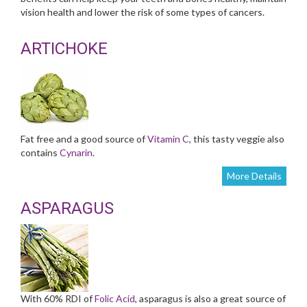
vision health and lower the risk of some types of cancers.
ARTICHOKE
Fat free and a good source of
Vitamin C
, this tasty veggie also
contains
Cynarin
.
More Details
ASPARAGUS
With 60% RDI of
Folic Acid
, asparagus is also a great source of