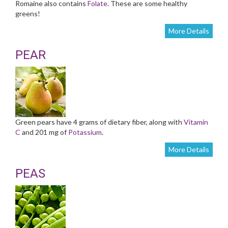
Romaine also contains
Folate
. These are some healthy
greens!
More Details
PEAR
Green pears have 4 grams of dietary fiber, along with
Vitamin
C
and 201 mg of
Potassium
.
More Details
PEAS