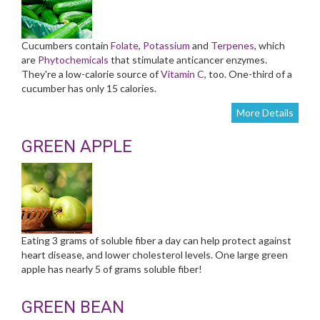
Cucumbers contain
Folate
,
Potassium
and
Terpenes
, which
are
Phytochemicals
that stimulate anticancer enzymes.
They're a low-calorie source of
Vitamin C
, too. One-third of a
cucumber has only 15 calories.
More Details
GREEN APPLE
Eating 3 grams of soluble fiber a day can help protect against
heart disease, and lower cholesterol levels. One large green
apple has nearly 5 of grams soluble fiber!
GREEN BEAN