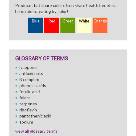
Produce that share color often share health benefits.
Learn about eating by color!
Blue
Red
Green
White
Orange
GLOSSARY OF TERMS
lycopene
antioxidants
B complex
phenolic acids
ferulic acid
folate
terpenes
riboflavin
pantothenic acid
sodium
view all glossary terms