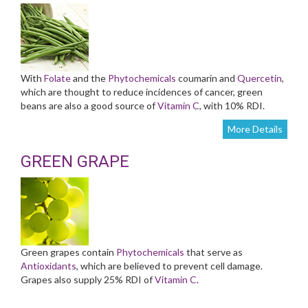
With
Folate
and the
Phytochemicals
coumarin and
Quercetin
,
which are thought to reduce incidences of cancer, green
beans are also a good source of
Vitamin C
, with 10% RDI.
More Details
GREEN GRAPE
Green grapes contain
Phytochemicals
that serve as
Antioxidants
, which are believed to prevent cell damage.
Grapes also supply 25% RDI of
Vitamin C
.