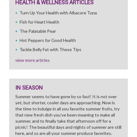
HEALTH & WELLNESS ARTICLES
Turn Up Your Health with Albacore Tuna
Fish for Heart Health
The Palatable Pear
Hot Peppers for Good Health
Tackle Belly Fat with These Tips
view more articles
IN SEASON
Summer seems to have gone by so fast! It is not over
yet, but shorter, cooler days are approaching. Now is
the time to indulge in all you favorite summer fruits, try
that new fresh dish you've been meaning to make all
summer, and to finally take that afternoon off for a
picnic! The beautiful days and nights of summer are still
here, and so are all your summer produce favorites.