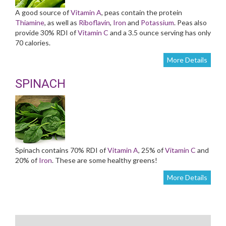
A good source of
Vitamin A
, peas contain the protein
Thiamine
, as well as
Riboflavin
,
Iron
and
Potassium
. Peas also
provide 30% RDI of
Vitamin C
and a 3.5 ounce serving has only
70 calories.
More Details
SPINACH
Spinach contains 70% RDI of
Vitamin A
, 25% of
Vitamin C
and
20% of
Iron
. These are some healthy greens!
More Details