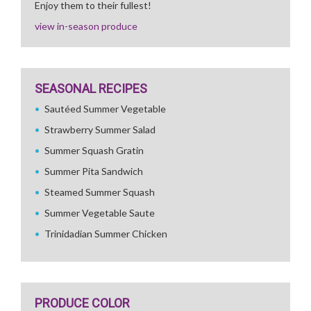
Enjoy them to their fullest!
view in-season produce
SEASONAL RECIPES
Sautéed Summer Vegetable
Strawberry Summer Salad
Summer Squash Gratin
Summer Pita Sandwich
Steamed Summer Squash
Summer Vegetable Saute
Trinidadian Summer Chicken
PRODUCE COLOR