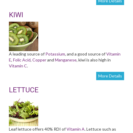
More Details
KIWI
A leading source of
Potassium
, and a good source of
Vitamin
E
,
Folic Acid
,
Copper
and
Manganese
, kiwi is also high in
Vitamin C
.
More Details
LETTUCE
Leaf lettuce offers 40% RDI of
Vitamin A
. Lettuce such as