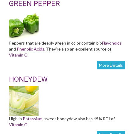
GREEN PEPPER
Peppers that are deeply green in color contain bio
Flavonoids
and
Phenolic Acids
. They're also an excellent source of
Vitamin C
!
More Details
HONEYDEW
High in
Potassium
, sweet honeydew also has 45% RDI of
Vitamin C
.