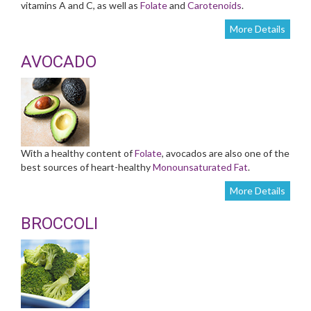
vitamins A and C, as well as
Folate
and
Carotenoids
.
More Details
AVOCADO
With a healthy content of
Folate
, avocados are also one of the
best sources of heart-healthy
Monounsaturated Fat
.
More Details
BROCCOLI