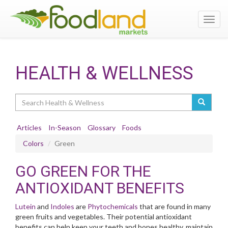
Toggl
navig
HEALTH & WELLNESS
Search
Articles
In-Season
Glossary
Foods
Colors
Green
GO GREEN FOR THE
ANTIOXIDANT BENEFITS
Lutein
and
Indoles
are
Phytochemicals
that are found in many
green fruits and vegetables. Their potential antioxidant
benefits can help keep your teeth and bones healthy, maintain