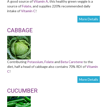
A good source of
Vitamin A
, this healthy green veggie is a
source of
Folate
, and supplies 220% recommended daily
intake of
Vitamin C
!
More Details
CABBAGE
Contributing
Potassium
,
Folate
and
Beta Carotene
to the
diet, half a head of cabbage also contains 70% RDI of
Vitamin
C
!
More Details
CUCUMBER