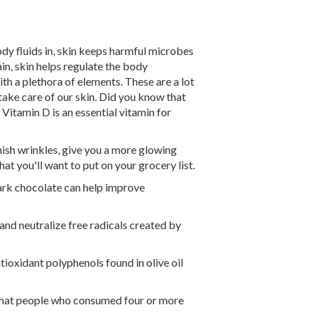
ody fluids in, skin keeps harmful microbes
pain, skin helps regulate the body
th a plethora of elements. These are a lot
take care of our skin. Did you know that
 Vitamin D is an essential vitamin for
nish wrinkles, give you a more glowing
t you'll want to put on your grocery list.
ark chocolate can help improve
 and neutralize free radicals created by
ioxidant polyphenols found in olive oil
 that people who consumed four or more