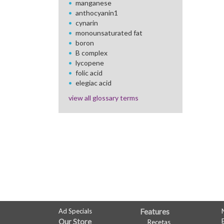
manganese
anthocyanin1
cynarin
monounsaturated fat
boron
B complex
lycopene
folic acid
elegiac acid
view all glossary terms
FULL
Ad Specials
Features
Our Store
Recetas