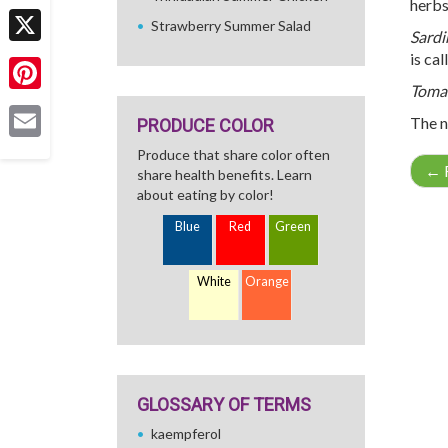
herbs
Facebook
Strawberry Summer Salad
Sardi
X
is ca
Toma
Pinterest
The n
PRODUCE COLOR
Email
Produce that share color often
←
R
share health benefits. Learn
about eating by color!
Blue
Red
Green
White
Orange
GLOSSARY OF TERMS
kaempferol