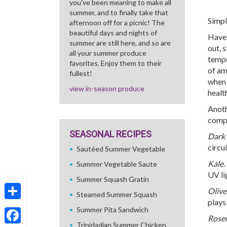
you've been meaning to make all
summer, and to finally take that
Simpl
afternoon off for a picnic! The
beautiful days and nights of
Have 
summer are still here, and so are
out, s
all your summer produce
tempe
favorites. Enjoy them to their
of am
fullest!
when 
view in-season produce
healt
Anoth
compl
SEASONAL RECIPES
Dark 
circu
Sautéed Summer Vegetable
Kale.
Summer Vegetable Saute
UV li
Summer Squash Gratin
Olive 
Steamed Summer Squash
plays
Share
Summer Pita Sandwich
Rose
Trinidadian Summer Chicken