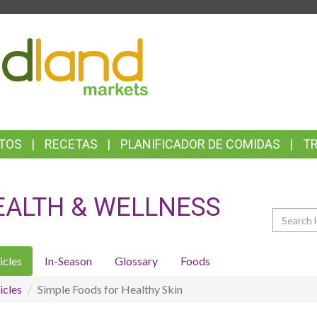
TOP
FEATURES
TOS
RECETAS
PLANIFICADOR DE COMIDAS
T
EALTH & WELLNESS
Search
icles
In-Season
Glossary
Foods
icles
Simple Foods for Healthy Skin