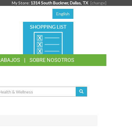
My Store:
1314 South Buckner, Dallas, TX
[change]
English
SHOPPING
LIST
RABAJOS
SOBRE NOSOTROS