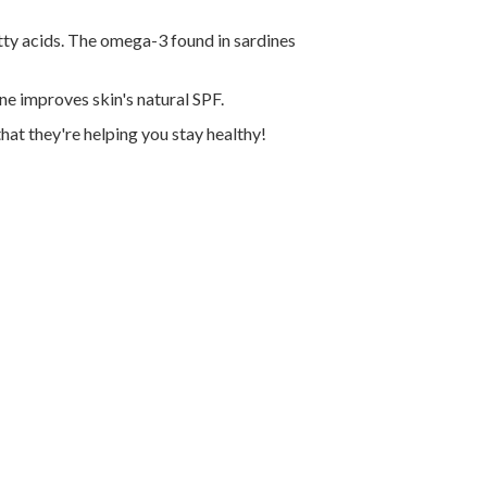
tty acids. The omega-3 found in sardines
e improves skin's natural SPF.
that they're helping you stay healthy!