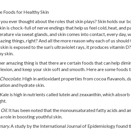
e Foods for Healthy Skin
you ever thought about the roles that skin plays? Skin holds our b
kin is chock-full of nerve endings that help us feel cold, heat, and 
rature via sweat glands, and skin comes into contact, every day, wi
azing things, right? And all the more reason why each of us should 
skin is exposed to the sun's ultraviolet rays, it produces vitamin D?
hy skin.
er amazing thing is that there are certain foods that can help dimi
exion, and keep your skin soft and smooth. Here are some foods tha
Chocolate.
High in antioxidant properties from cocoa flavanols, d
lation and hydrate skin.
Kale is high in nutrients called lutein and zeaxanthin, which absorb
ght.
Oil.
It has been noted that the monounsaturated fatty acids and ant
 a role in boosting youthful skin.
mary.
A study by the International Journal of Epidemiology found