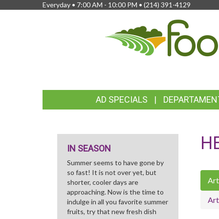
Everyday • 7:00 AM - 10:00 PM •
(214) 391-4129
FEATURED
AD SPECIALS
DEPARTAMEN
LINKS
H
IN SEASON
Summer seems to have gone by
so fast! It is not over yet, but
Art
shorter, cooler days are
approaching. Now is the time to
Art
indulge in all you favorite summer
fruits, try that new fresh dish