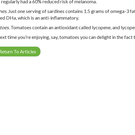
 regularly had a 60% reduced risk of melanoma.
nes.
Just one serving of sardines contains 1.5 grams of omega-3 fa
lled DHa, which is an anti-inflammatory.
toes.
Tomatoes contain an antioxidant called lycopene, and lycopen
ext time you're enjoying, say, tomatoes you can delight in the fact 
eturn To Articles