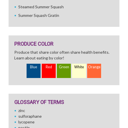
Steamed Summer Squash
Summer Squash Gratin
PRODUCE COLOR
Produce that share color often share health benefits.
Learn about eating by color!
Blue
Red
Green
White
Orange
GLOSSARY OF TERMS
zinc
sulforaphane
lycopene
pectin