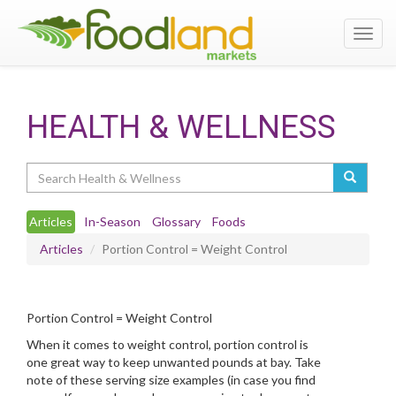
Toggl
navig
HEALTH & WELLNESS
Search
Articles
In-Season
Glossary
Foods
Articles
Portion Control = Weight Control
Portion Control = Weight Control
When it comes to weight control, portion control is
one great way to keep unwanted pounds at bay. Take
note of these serving size examples (in case you find