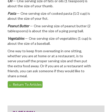
Oil
— One serving size of fats or oils (1 teaspoon) is
about the size of your thumb.
Pasta
— One serving size of cooked pasta (1/2 cup) is
about the size of your fist.
Peanut Butter
— One serving size of peanut butter (2
tablespoons) is about the size of a ping pong ball.
Vegetables
— One serving size of vegetables (1 cup) is
about the size of a baseball.
One way to keep from overeating in one sitting,
whether you are at home or at a restaurant, is to
serve yourself the proper serving size and then put
the extra food away. Or if you are at a restaurant with
friends, you can ask someone if they would like to
share a meal.
←
Return To Articles