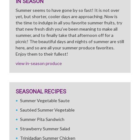
IN SEASON
Summer seems to have gone by so fast! It is not over
yet, but shorter, cooler days are approaching. Now is
the time to indulge in all you favorite summer fruits, try
that new fresh dish you've been meaning to make all
summer, and to finally take that afternoon off for a
picnic! The beautiful days and nights of summer are still
here, and so are all your summer produce favorites.
Enjoy them to their fullest!
view in-season produce
SEASONAL RECIPES
Summer Vegetable Saute
Sautéed Summer Vegetable
Summer Pita Sandwich
Strawberry Summer Salad
Trinidadian Summer Chicken