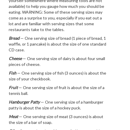
yourself somewhere where measuring tools are not
available) to help you gauge how much you should be
eating. WARNING: Some of these serving sizes may
come as a surprise to you, especially if you eat out a
lot and are familiar with serving sizes that some
restaurants take to the tables.
Bread
— One serving size of bread (1 piece of bread, 1
waffle, or 1 pancake) is about the size of one standard
CD case.
Cheese
— One serving size of dairy is about four small
pieces of cheese.
Fish
— One serving size of fish (3 ounces) is about the
size of your checkbook.
Fruit
— One serving size of fruit is about the size of a
tennis ball.
Hamburger Patty
— One serving size of a hamburger
patty is about the size of a hockey puck.
Meat
— One serving size of meat (3 ounces) is about
the size of a bar of soap.