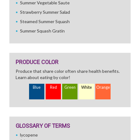
Summer Vegetable Saute
Strawberry Summer Salad
Steamed Summer Squash
Summer Squash Gratin
PRODUCE COLOR
Produce that share color often share health benefits.
Learn about eating by color!
Blue
Red
Green
White
Orange
GLOSSARY OF TERMS
lycopene