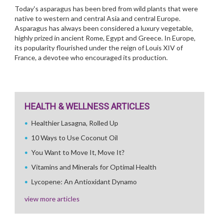
Today's asparagus has been bred from wild plants that were
native to western and central Asia and central Europe.
Asparagus has always been considered a luxury vegetable,
highly prized in ancient Rome, Egypt and Greece. In Europe,
its popularity flourished under the reign of Louis XIV of
France, a devotee who encouraged its production.
HEALTH & WELLNESS ARTICLES
Healthier Lasagna, Rolled Up
10 Ways to Use Coconut Oil
You Want to Move It, Move It?
Vitamins and Minerals for Optimal Health
Lycopene: An Antioxidant Dynamo
view more articles