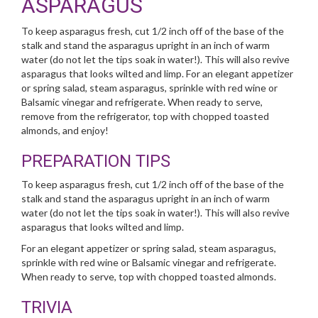
ASPARAGUS
To keep asparagus fresh, cut 1/2 inch off of the base of the
stalk and stand the asparagus upright in an inch of warm
water (do not let the tips soak in water!). This will also revive
asparagus that looks wilted and limp. For an elegant appetizer
or spring salad, steam asparagus, sprinkle with red wine or
Balsamic vinegar and refrigerate. When ready to serve,
remove from the refrigerator, top with chopped toasted
almonds, and enjoy!
PREPARATION TIPS
To keep asparagus fresh, cut 1/2 inch off of the base of the
stalk and stand the asparagus upright in an inch of warm
water (do not let the tips soak in water!). This will also revive
asparagus that looks wilted and limp.
For an elegant appetizer or spring salad, steam asparagus,
sprinkle with red wine or Balsamic vinegar and refrigerate.
When ready to serve, top with chopped toasted almonds.
TRIVIA