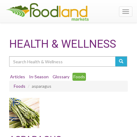
Toggl
navig
HEALTH & WELLNESS
Search
Articles
In-Season
Glossary
Foods
Foods
asparagus