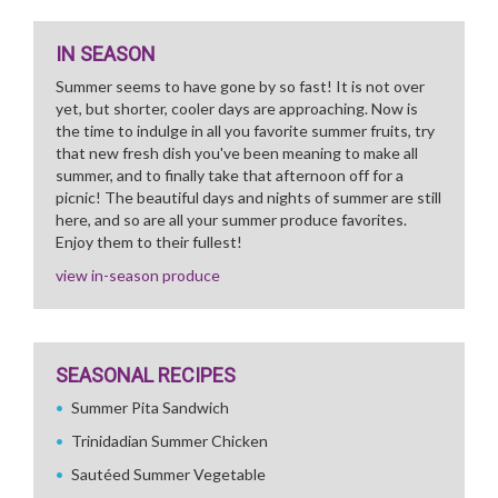
IN SEASON
Summer seems to have gone by so fast! It is not over
yet, but shorter, cooler days are approaching. Now is
the time to indulge in all you favorite summer fruits, try
that new fresh dish you've been meaning to make all
summer, and to finally take that afternoon off for a
picnic! The beautiful days and nights of summer are still
here, and so are all your summer produce favorites.
Enjoy them to their fullest!
view in-season produce
SEASONAL RECIPES
Summer Pita Sandwich
Trinidadian Summer Chicken
Sautéed Summer Vegetable