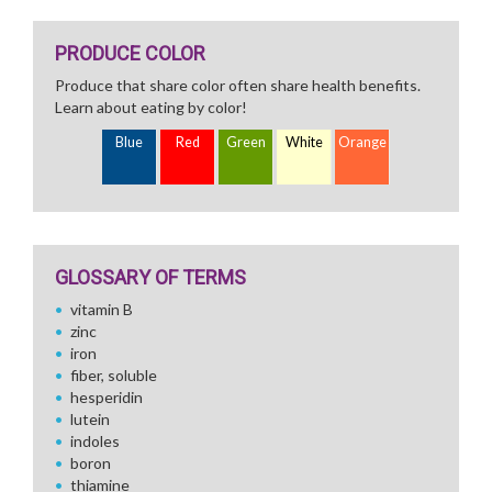
PRODUCE COLOR
Produce that share color often share health benefits.
Learn about eating by color!
Blue
Red
Green
White
Orange
GLOSSARY OF TERMS
vitamin B
zinc
iron
fiber, soluble
hesperidin
lutein
indoles
boron
thiamine