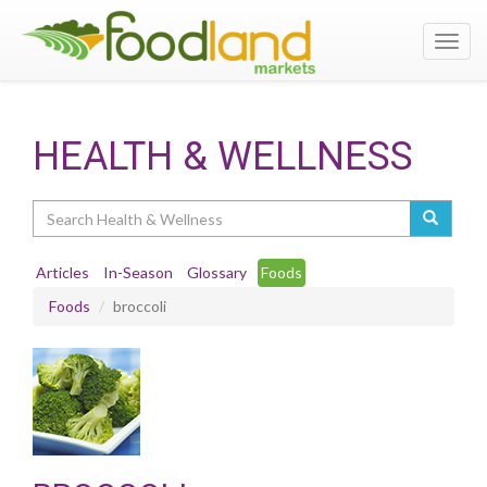
Toggl
navig
HEALTH & WELLNESS
Search
Articles
In-Season
Glossary
Foods
Foods
broccoli