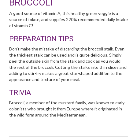
BROCCOLI
A good source of vitamin A, this healthy green veggie is a
source of folate, and supplies 220% recommended daily intake
of vitamin C!
PREPARATION TIPS
Don't make the mistake of discarding the broccoli stalk. Even
the thickest stalk can be used and is quite delicious. Simply
peel the outside skin from the stalk and cook as you would
the rest of the broccoli. Cutting the stalks into thin slices and
adding to stir-fry makes a great star-shaped addition to the
appearance and texture of your meal.
TRIVIA
Broccoli, a member of the mustard family, was known to early
colonists who brought it from Europe where it originated in
the wild form around the Mediterranean.