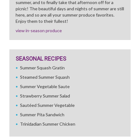
summer, and to finally take that afternoon off for a
picnic! The beautiful days and nights of summer are still
here, and so are all your summer produce favorites.
Enjoy them to their fullest!
view in-season produce
SEASONAL RECIPES
Summer Squash Gratin
Steamed Summer Squash
Summer Vegetable Saute
Strawberry Summer Salad
Sautéed Summer Vegetable
Summer Pita Sandwich
Trinidadian Summer Chicken