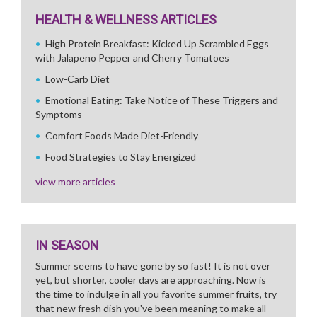
HEALTH & WELLNESS ARTICLES
High Protein Breakfast: Kicked Up Scrambled Eggs
with Jalapeno Pepper and Cherry Tomatoes
Low-Carb Diet
Emotional Eating: Take Notice of These Triggers and
Symptoms
Comfort Foods Made Diet-Friendly
Food Strategies to Stay Energized
view more articles
IN SEASON
Summer seems to have gone by so fast! It is not over
yet, but shorter, cooler days are approaching. Now is
the time to indulge in all you favorite summer fruits, try
that new fresh dish you've been meaning to make all