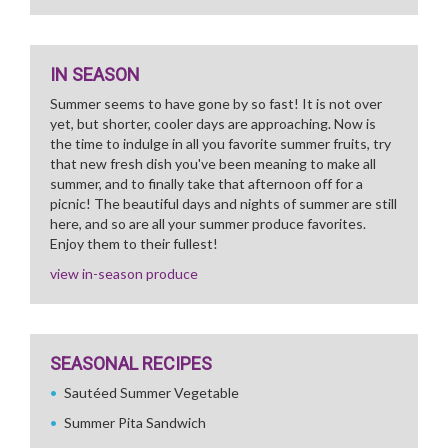
IN SEASON
Summer seems to have gone by so fast! It is not over
yet, but shorter, cooler days are approaching. Now is
the time to indulge in all you favorite summer fruits, try
that new fresh dish you've been meaning to make all
summer, and to finally take that afternoon off for a
picnic! The beautiful days and nights of summer are still
here, and so are all your summer produce favorites.
Enjoy them to their fullest!
view in-season produce
SEASONAL RECIPES
Sautéed Summer Vegetable
Summer Pita Sandwich