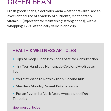
GREEN BEAN
Fresh green beans, a delicious warm weather favorite, are an
excellent source of a variety of nutrients, most notably
vitamin K (important for maintaining strong bones), with a
whopping 122% of the daily value in one cup.
HEALTH & WELLNESS ARTICLES
Tips to Keep Lunch Box Foods Safe for Consumption
Try Your Hand at a Homemade Cold-and-Flu-Buster
Tea
You May Want to Rethink the 5-Second Rule
Meatless Monday: Sweet Potato Bisque
Put an Egg on It: Black Bean, Avocado, and Egg
Tostadas
view more articles