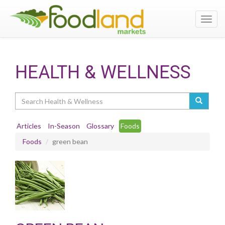
Toggl
navig
HEALTH & WELLNESS
Search
Articles
In-Season
Glossary
Foods
Foods
green bean