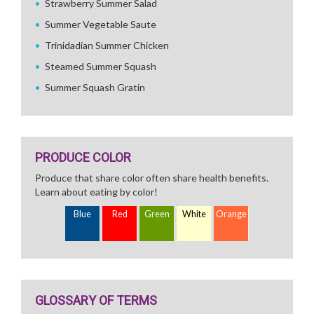
Strawberry Summer Salad
Summer Vegetable Saute
Trinidadian Summer Chicken
Steamed Summer Squash
Summer Squash Gratin
PRODUCE COLOR
Produce that share color often share health benefits.
Learn about eating by color!
Blue
Red
Green
White
Orange
GLOSSARY OF TERMS