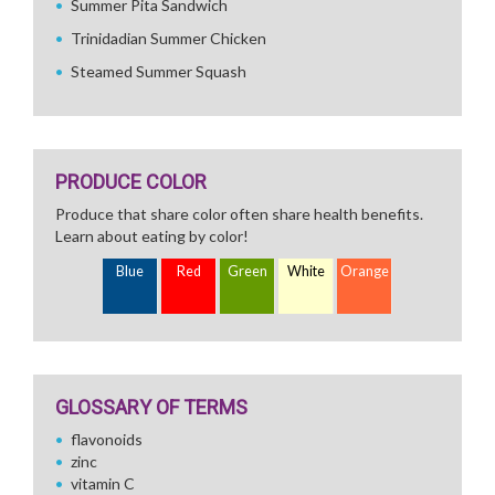
Summer Pita Sandwich
Trinidadian Summer Chicken
Steamed Summer Squash
PRODUCE COLOR
Produce that share color often share health benefits.
Learn about eating by color!
Blue
Red
Green
White
Orange
GLOSSARY OF TERMS
flavonoids
zinc
vitamin C