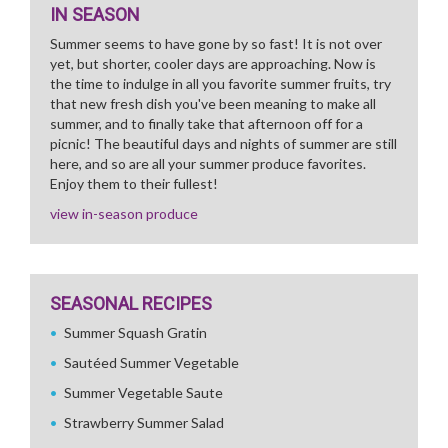
IN SEASON
Summer seems to have gone by so fast! It is not over
yet, but shorter, cooler days are approaching. Now is
the time to indulge in all you favorite summer fruits, try
that new fresh dish you've been meaning to make all
summer, and to finally take that afternoon off for a
picnic! The beautiful days and nights of summer are still
here, and so are all your summer produce favorites.
Enjoy them to their fullest!
view in-season produce
SEASONAL RECIPES
Summer Squash Gratin
Sautéed Summer Vegetable
Summer Vegetable Saute
Strawberry Summer Salad