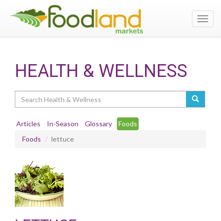
Toggl
navig
HEALTH & WELLNESS
Search
Articles
In-Season
Glossary
Foods
Foods
lettuce