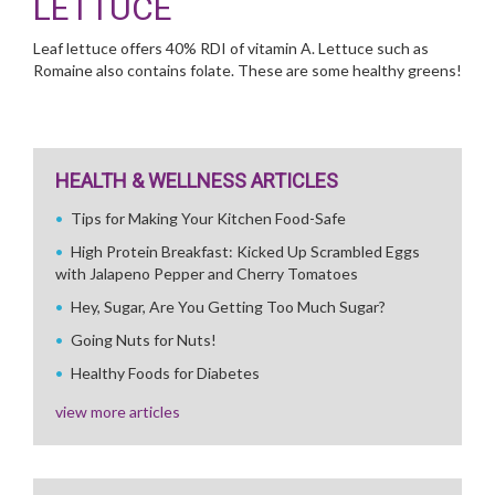
LETTUCE
Leaf lettuce offers 40% RDI of vitamin A. Lettuce such as
Romaine also contains folate. These are some healthy greens!
HEALTH & WELLNESS ARTICLES
Tips for Making Your Kitchen Food-Safe
High Protein Breakfast: Kicked Up Scrambled Eggs
with Jalapeno Pepper and Cherry Tomatoes
Hey, Sugar, Are You Getting Too Much Sugar?
Going Nuts for Nuts!
Healthy Foods for Diabetes
view more articles