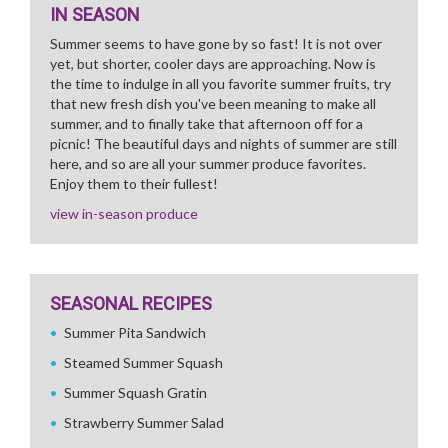
IN SEASON
Summer seems to have gone by so fast! It is not over
yet, but shorter, cooler days are approaching. Now is
the time to indulge in all you favorite summer fruits, try
that new fresh dish you've been meaning to make all
summer, and to finally take that afternoon off for a
picnic! The beautiful days and nights of summer are still
here, and so are all your summer produce favorites.
Enjoy them to their fullest!
view in-season produce
SEASONAL RECIPES
Summer Pita Sandwich
Steamed Summer Squash
Summer Squash Gratin
Strawberry Summer Salad