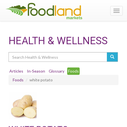
Toggl
navig
HEALTH & WELLNESS
Search
Articles
In-Season
Glossary
Foods
Foods
white potato