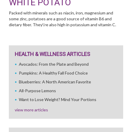
WHITE POTATO
Packed with minerals such as niacin, iron, magnesium and
some zinc, potatoes are a good source of vitamin B6 and
dietary fiber. They\’re also high in potassium and vitamin C.
HEALTH & WELLNESS ARTICLES
Avocados: From the Plate and Beyond
Pumpkins: A Healthy Fall Food Choice
Blueberries: A North American Favorite
All-Purpose Lemons
Want to Lose Weight? Mind Your Portions
view more articles