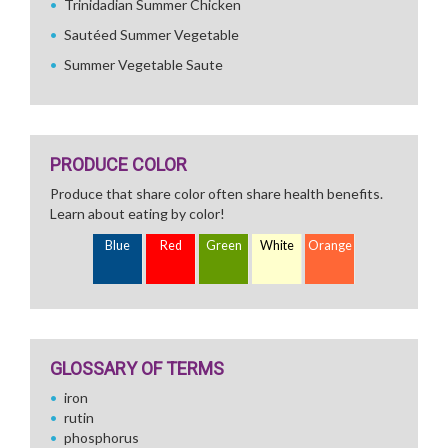
Trinidadian Summer Chicken
Sautéed Summer Vegetable
Summer Vegetable Saute
PRODUCE COLOR
Produce that share color often share health benefits.
Learn about eating by color!
Blue
Red
Green
White
Orange
GLOSSARY OF TERMS
iron
rutin
phosphorus