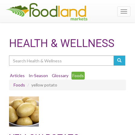
Toggl
navig
HEALTH & WELLNESS
Search
Articles
In-Season
Glossary
Foods
Foods
yellow potato