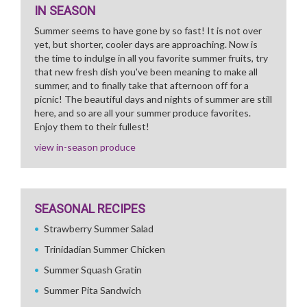
IN SEASON
Summer seems to have gone by so fast! It is not over
yet, but shorter, cooler days are approaching. Now is
the time to indulge in all you favorite summer fruits, try
that new fresh dish you've been meaning to make all
summer, and to finally take that afternoon off for a
picnic! The beautiful days and nights of summer are still
here, and so are all your summer produce favorites.
Enjoy them to their fullest!
view in-season produce
SEASONAL RECIPES
Strawberry Summer Salad
Trinidadian Summer Chicken
Summer Squash Gratin
Summer Pita Sandwich