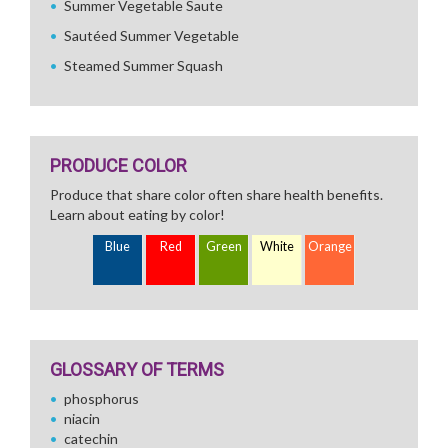
Summer Vegetable Saute
Sautéed Summer Vegetable
Steamed Summer Squash
PRODUCE COLOR
Produce that share color often share health benefits.
Learn about eating by color!
Blue
Red
Green
White
Orange
GLOSSARY OF TERMS
phosphorus
niacin
catechin