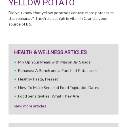
YELLOW POTATO
Did you know that yellow potatoes contain more potassium
than bananas? They're also high in vitamin C, and a good
source of B6.
HEALTH & WELLNESS ARTICLES
Mix Up Your Meals with Mason Jar Salads
Bananas: A Bunch and a Punch of Potassium
Healthy Pasta, Please!
How-To Make Sense of Food Expiration Dates
Food Sensitivities: What They Are
view more articles